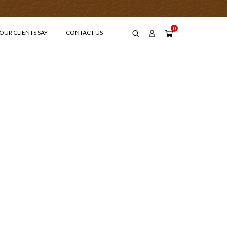
0
OUR CLIENTS SAY
CONTACT US