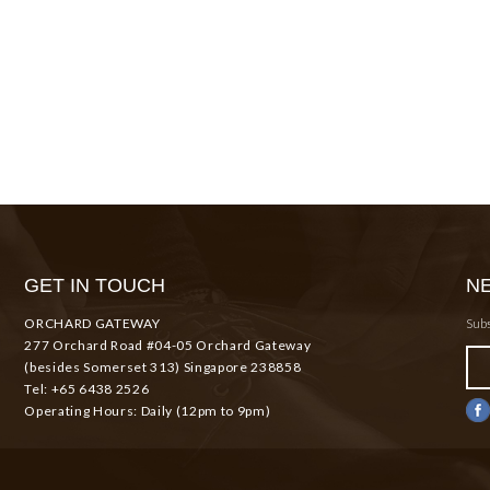
GET IN TOUCH
N
ORCHARD GATEWAY
Subs
277 Orchard Road #04-05 Orchard Gateway
(besides Somerset 313) Singapore 238858
Tel: +65 6438 2526
Operating Hours: Daily (12pm to 9pm)