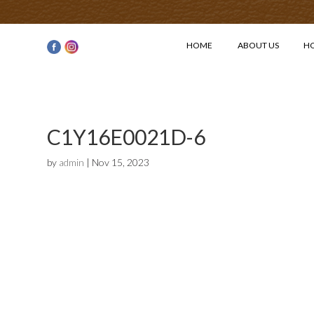
HOME
ABOUT US
H
C1Y16E0021D-6
by
admin
|
Nov 15, 2023