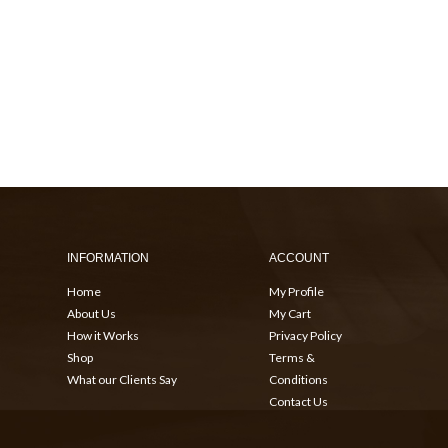
INFORMATION
ACCOUNT
Home
My Profile
About Us
My Cart
How it Works
Privacy Policy
Shop
Terms &
What our Clients Say
Conditions
Contact Us