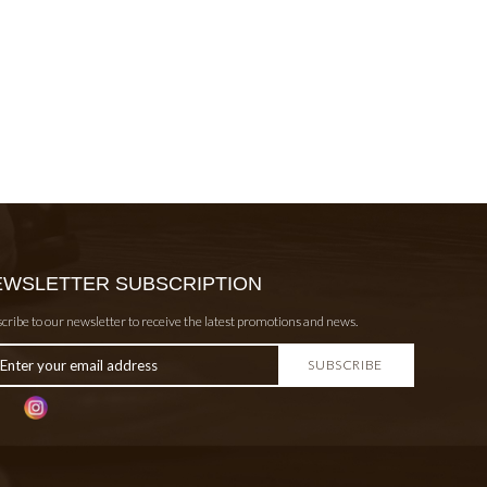
EWSLETTER SUBSCRIPTION
cribe to our newsletter to receive the latest promotions and news.