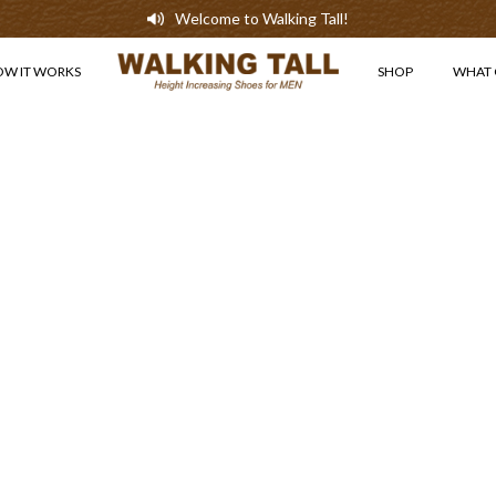
Welcome to Walking Tall!
OW IT WORKS
SHOP
WHAT 