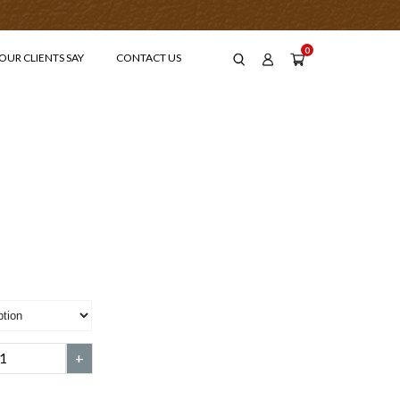
0
OUR CLIENTS SAY
CONTACT US
-
+