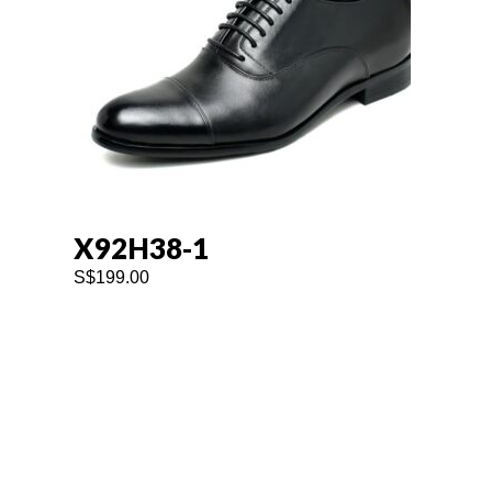
X92H38-1
S$
199.00