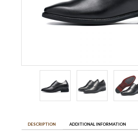
DESCRIPTION
ADDITIONAL INFORMATION