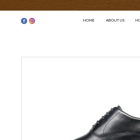
HOME
ABOUT US
H