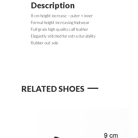
Description
8 cm height increase – outer + inner
Formal height increasing footwear
Full grain high quality calf leather
Elegantly stitched for extra durability
Rubber out sole
RELATED SHOES