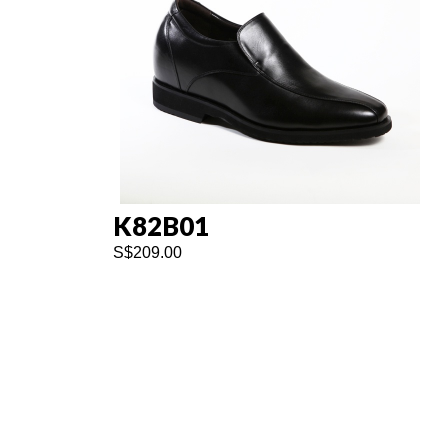
K82B01
S$
209.00