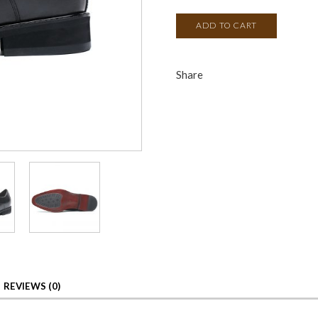
ADD TO CART
Share
REVIEWS (0)