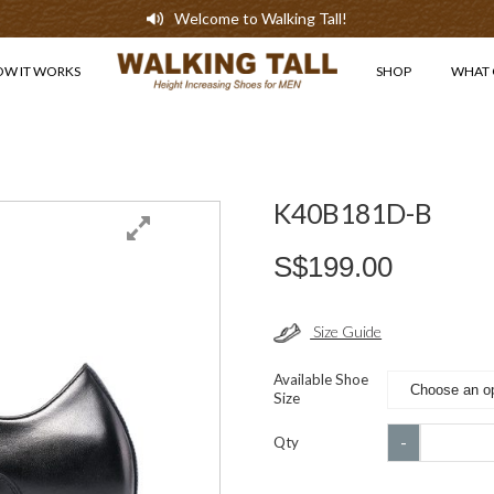
Welcome to Walking Tall!
OW IT WORKS
SHOP
WHAT 
K40B181D-B
S$
199.00
Size Guide
Available Shoe
Size
K40B181D
-
Qty
B
quantity