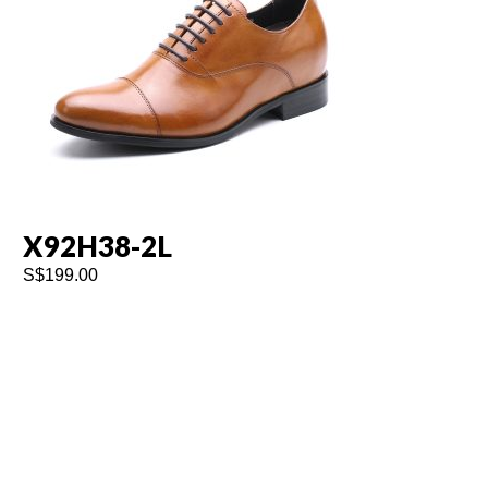
X92H38-2L
K
S$
199.00
S$